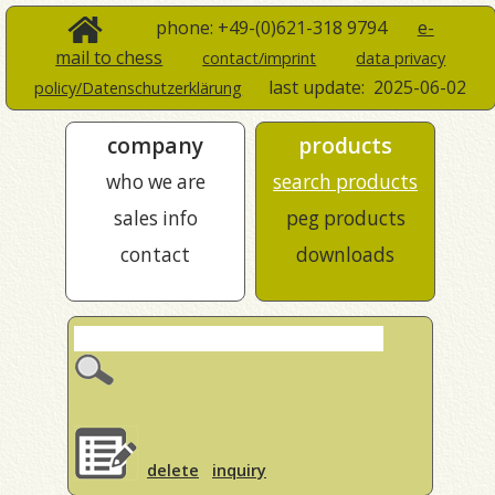
phone: +49-(0)621-318 9794
e-
mail to chess
contact/imprint
data privacy
last update:
2025-06-02
policy/Datenschutzerklärung
company
products
who we are
search products
sales info
peg products
contact
downloads
delete
inquiry