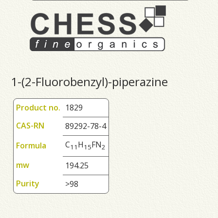
1-(2-Fluorobenzyl)-piperazine
Product no.
1829
CAS-RN
89292-78-4
C
H
FN
Formula
1
1
1
5
2
mw
194.25
Purity
>98