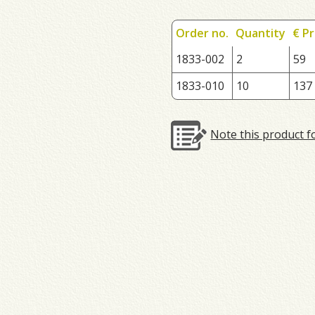
Order no.
Quantity
€ Pr
1833-002
2
59
1833-010
10
137
Note this product f