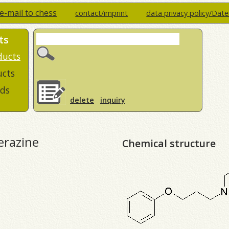
e-mail to chess
contact/imprint
data privacy policy/Dat
ts
ducts
ucts
ds
delete
inquiry
erazine
Chemical structure