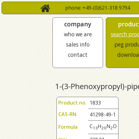
phone: +49-(0)621-318 9794
company
produc
who we are
search pro
sales info
peg prod
contact
downloa
1-(3-Phenoxypropyl)-pip
Product no.
1833
CAS-RN
41298-49-1
C
H
N
O
Formula
1
3
2
0
2