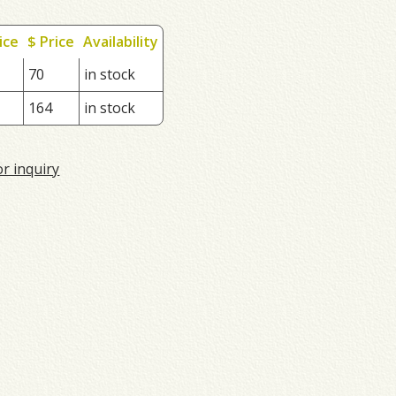
ice
$ Price
Availability
70
in stock
164
in stock
or inquiry