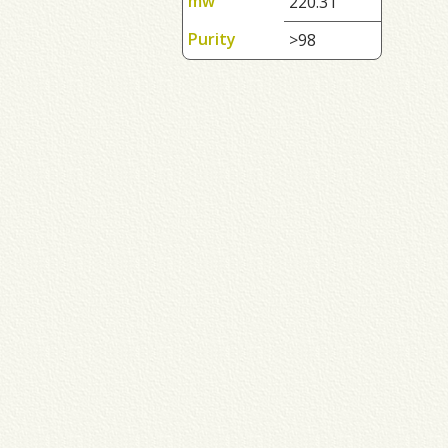
mw
220.31
Purity
>98