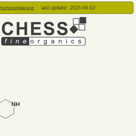
last update:
2025-06-02
enschutzerklärung