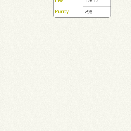
mw
126.12
Purity
>98