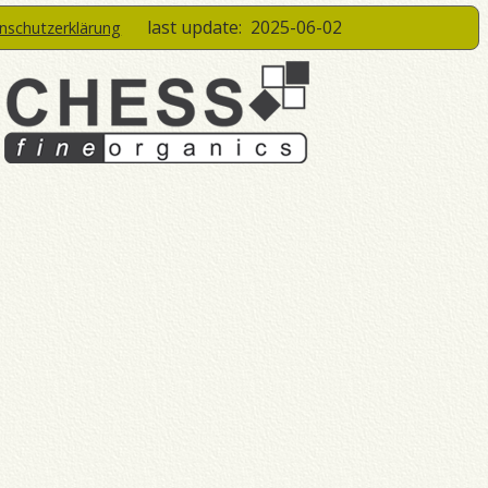
last update:
2025-06-02
enschutzerklärung