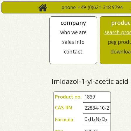
phone: +49-(0)621-318 9794
company
produc
who we are
search pro
sales info
peg prod
contact
downloa
Imidazol-1-yl-acetic acid
Product no.
1839
CAS-RN
22884-10-2
C
H
N
O
Formula
5
6
2
2