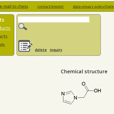
e-mail to chess
contact/imprint
data privacy policy/Dat
ts
ducts
ucts
ds
delete
inquiry
Chemical structure