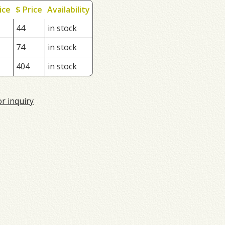
ice
$ Price
Availability
44
in stock
74
in stock
404
in stock
or inquiry