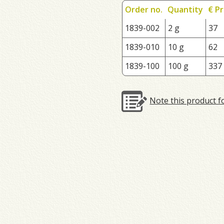
Order no.
Quantity
€ Pr
1839-002
2 g
37
1839-010
10 g
62
1839-100
100 g
337
Note this product f