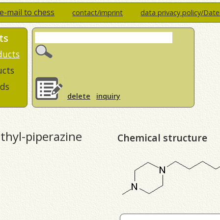
e-mail to chess
contact/imprint
data privacy policy/Dat
ts
ducts
ucts
ds
delete
inquiry
thyl-piperazine
Chemical structure