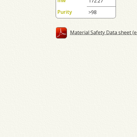
mw
172.27
Purity
>98
Material Safety Data sheet (e