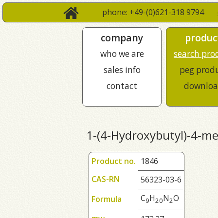
phone: +49-(0)621-318 9794
company
produc
who we are
search pro
sales info
peg prod
contact
downloa
1-(4-Hydroxybutyl)-4-me
Product no.
1846
CAS-RN
56323-03-6
C
H
N
O
Formula
9
2
0
2