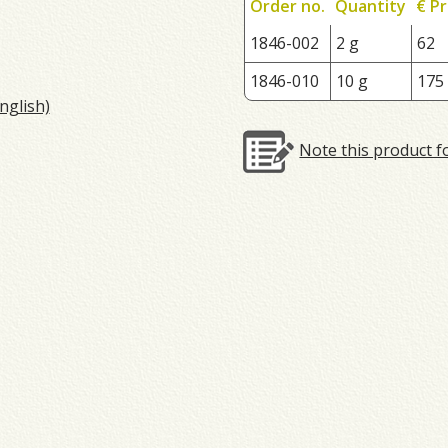
Order no.
Quantity
€ Pr
1846-002
2 g
62
1846-010
10 g
175
nglish)
Note this product f