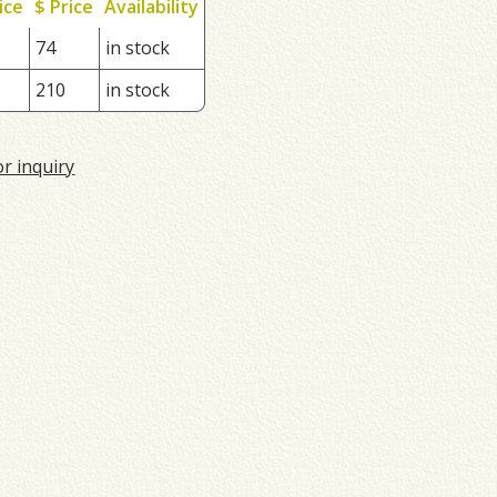
ice
$ Price
Availability
74
in stock
210
in stock
or inquiry