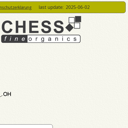
last update:
2025-06-02
enschutzerklärung