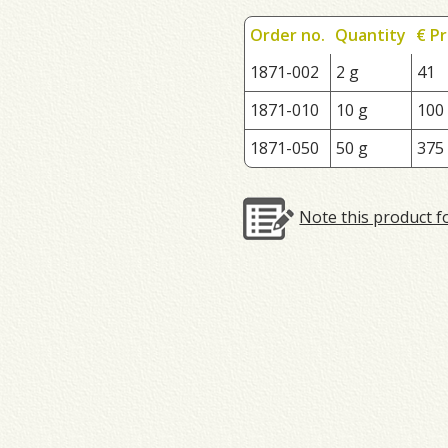
Order no.
Quantity
€ Pr
1871-002
2 g
41
1871-010
10 g
100
1871-050
50 g
375
Note this product f