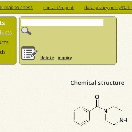
e-mail to chess
contact/imprint
data privacy policy/Dat
ts
ducts
ucts
ds
delete
inquiry
Chemical structure