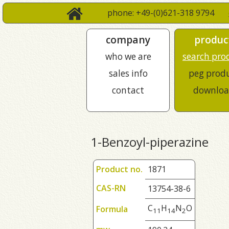
phone: +49-(0)621-318 9794
company
produc
who we are
search pro
sales info
peg prod
contact
downloa
1-Benzoyl-piperazine
Product no.
1871
CAS-RN
13754-38-6
C
H
N
O
Formula
1
1
1
4
2