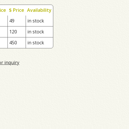
ice
$ Price
Availability
49
in stock
120
in stock
450
in stock
or inquiry