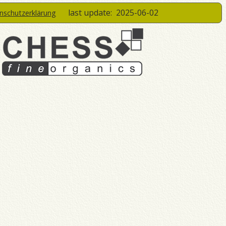
last update:
2025-06-02
enschutzerklärung