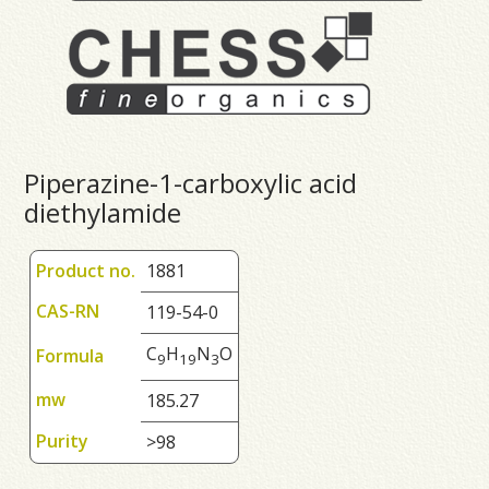
Piperazine-1-carboxylic acid
diethylamide
Product no.
1881
CAS-RN
119-54-0
C
H
N
O
Formula
9
1
9
3
mw
185.27
Purity
>98