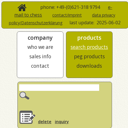
phone: +49-(0)621-318 9794
e-
mail to chess
contact/imprint
data privacy
last update:
2025-06-02
policy/Datenschutzerklärung
company
products
who we are
search products
sales info
peg products
contact
downloads
delete
inquiry