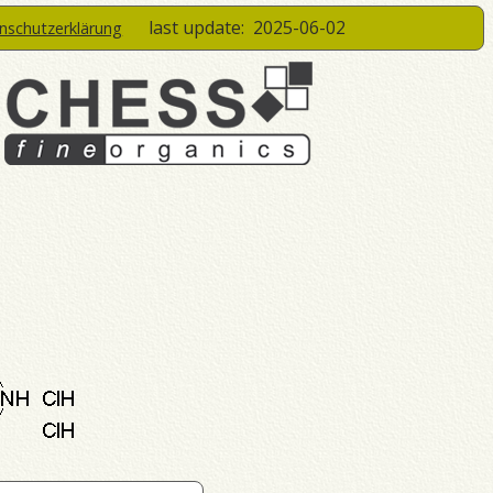
last update:
2025-06-02
enschutzerklärung