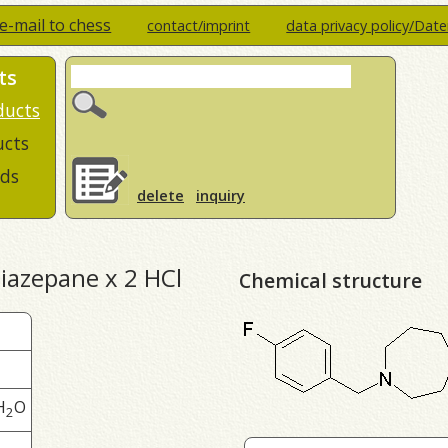
e-mail to chess
contact/imprint
data privacy policy/Dat
ts
ducts
ucts
ds
delete
inquiry
diazepane x 2 HCl
Chemical structure
H
O
2