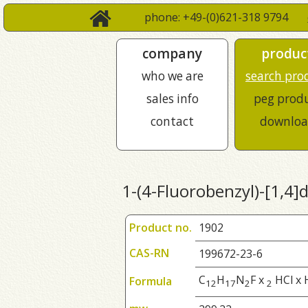
phone: +49-(0)621-318 9794
company
produc
who we are
search pro
sales info
peg prod
contact
downloa
1-(4-Fluorobenzyl)-[1,4]
Product no.
1902
CAS-RN
199672-23-6
C
H
N
F x
HCl x 
Formula
1
2
1
7
2
2