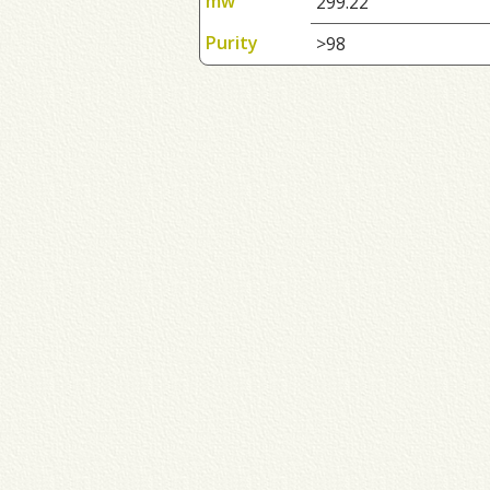
mw
299.22
Purity
>98