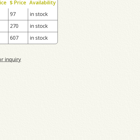
ice
$ Price
Availability
97
in stock
270
in stock
607
in stock
or inquiry