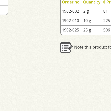
Order no.
Quantity
€ Pr
1902-002
2 g
81
1902-010
10 g
225
1902-025
25 g
506
Note this product f