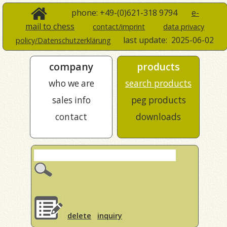
phone: +49-(0)621-318 9794
e-
mail to chess
contact/imprint
data privacy
last update:
2025-06-02
policy/Datenschutzerklärung
company
products
who we are
search products
sales info
peg products
contact
downloads
delete
inquiry