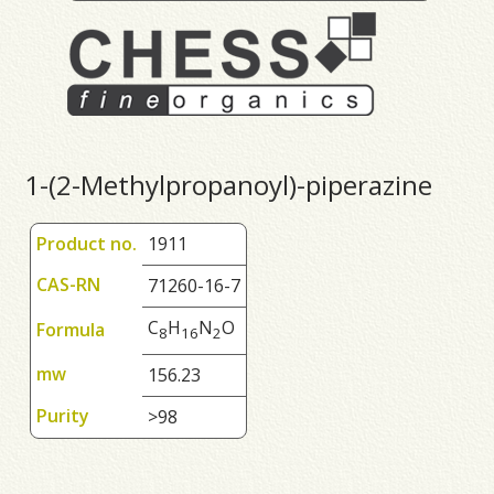
1-(2-Methylpropanoyl)-piperazine
Product no.
1911
CAS-RN
71260-16-7
C
H
N
O
Formula
8
1
6
2
mw
156.23
Purity
>98