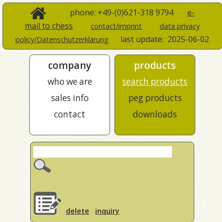
phone: +49-(0)621-318 9794
e-
mail to chess
contact/imprint
data privacy
last update:
2025-06-02
policy/Datenschutzerklärung
company
products
who we are
search products
sales info
peg products
contact
downloads
delete
inquiry