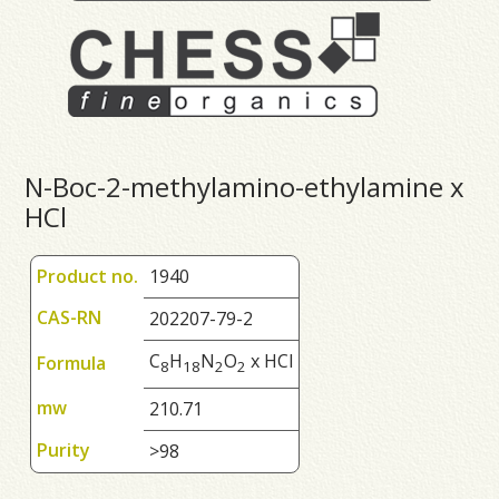
N-Boc-2-methylamino-ethylamine x
HCl
Product no.
1940
CAS-RN
202207-79-2
C
H
N
O
x HCl
Formula
8
1
8
2
2
mw
210.71
Purity
>98