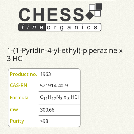
1-(1-Pyridin-4-yl-ethyl)-piperazine x
3 HCl
Product no.
1963
CAS-RN
521914-40-9
C
H
N
x
HCl
Formula
1
1
1
7
3
3
mw
300.66
Purity
>98