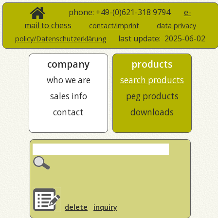
phone: +49-(0)621-318 9794
e-
mail to chess
contact/imprint
data privacy
last update:
2025-06-02
policy/Datenschutzerklärung
company
products
who we are
search products
sales info
peg products
contact
downloads
delete
inquiry