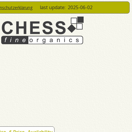
last update:
2025-06-02
enschutzerklärung
ice
$ Price
Availability