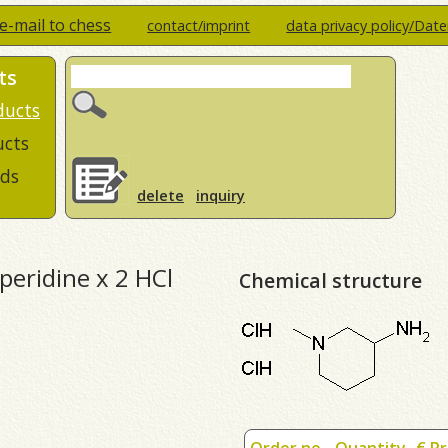
e-mail to chess
contact/imprint
data privacy policy/Dat
ts
ducts
ucts
ds
delete
inquiry
peridine x 2 HCl
Chemical structure
Order no.
Quantity
€ Pr