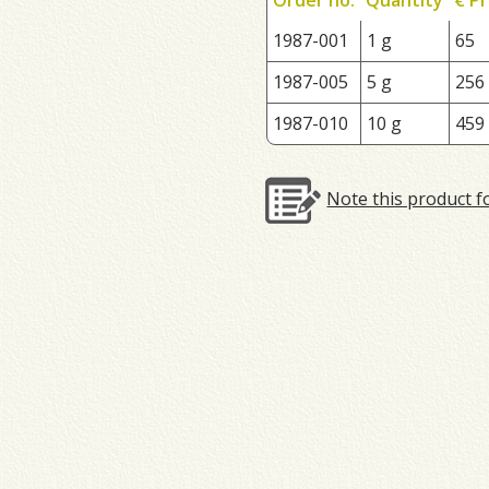
1987-001
1 g
65
1987-005
5 g
256
1987-010
10 g
459
Note this product f