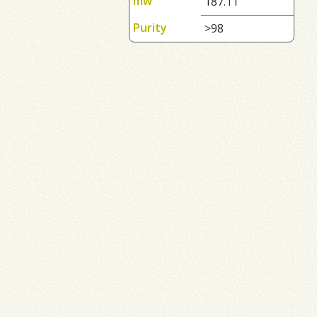
mw
187.11
Purity
>98