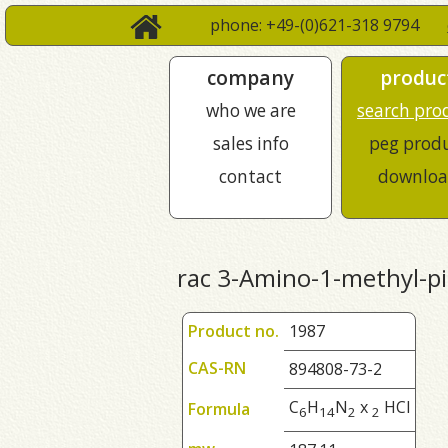
phone: +49-(0)621-318 9794
company
produc
who we are
search pro
sales info
peg prod
contact
downloa
rac 3-Amino-1-methyl-pi
Product no.
1987
CAS-RN
894808-73-2
C
H
N
x
HCl
Formula
6
1
4
2
2