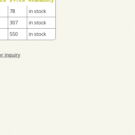
78
in stock
307
in stock
550
in stock
or inquiry