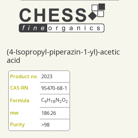
(4-Isopropyl-piperazin-1-yl)-acetic
acid
Product no.
2023
CAS-RN
95470-68-1
C
H
N
O
Formula
9
1
8
2
2
mw
186.26
Purity
>98