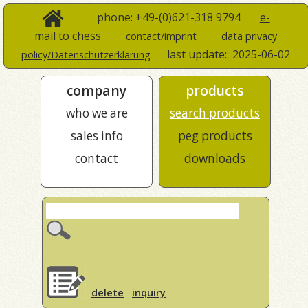
phone: +49-(0)621-318 9794
e-
mail to chess
contact/imprint
data privacy
last update:
2025-06-02
policy/Datenschutzerklärung
company
products
who we are
search products
sales info
peg products
contact
downloads
delete
inquiry