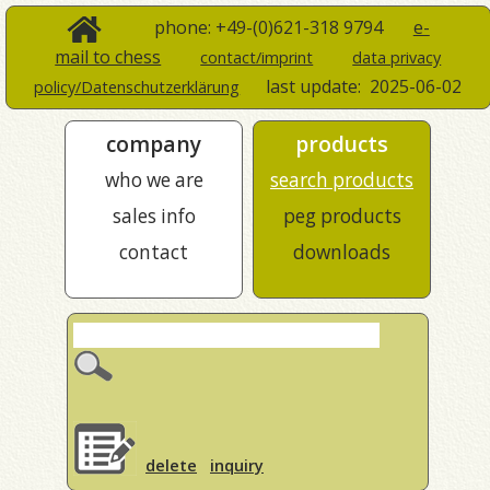
phone: +49-(0)621-318 9794
e-
mail to chess
contact/imprint
data privacy
last update:
2025-06-02
policy/Datenschutzerklärung
company
products
who we are
search products
sales info
peg products
contact
downloads
delete
inquiry