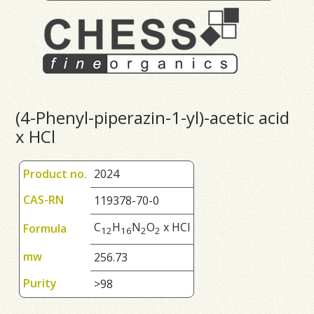
(4-Phenyl-piperazin-1-yl)-acetic acid
x HCl
Product no.
2024
CAS-RN
119378-70-0
C
H
N
O
x HCl
Formula
1
2
1
6
2
2
mw
256.73
Purity
>98