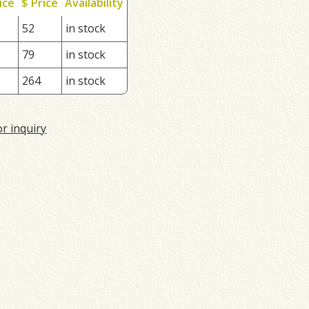
ice
$ Price
Availability
52
in stock
79
in stock
264
in stock
or inquiry