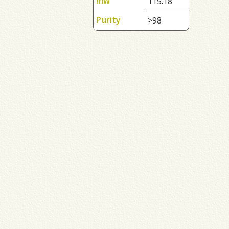
mw
115.18
Purity
>98