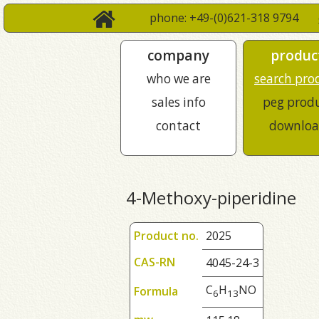
phone: +49-(0)621-318 9794
company
produc
who we are
search pro
sales info
peg prod
contact
downloa
4-Methoxy-piperidine
Product no.
2025
CAS-RN
4045-24-3
C
H
NO
Formula
6
1
3