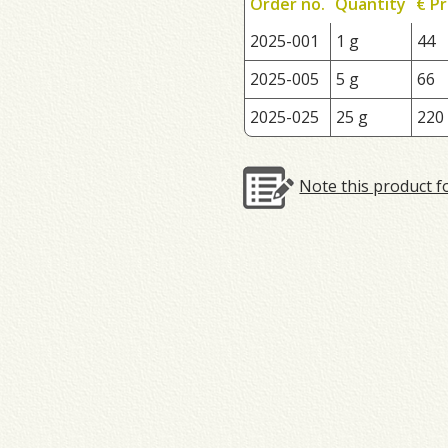
Order no.
Quantity
€ Pr
2025-001
1 g
44
2025-005
5 g
66
2025-025
25 g
220
Note this product f