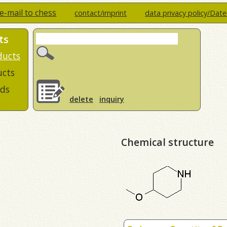
e-mail to chess
contact/imprint
data privacy policy/Dat
ts
ducts
ucts
ds
delete
inquiry
Chemical structure