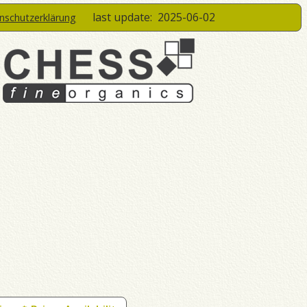
last update:
2025-06-02
enschutzerklärung