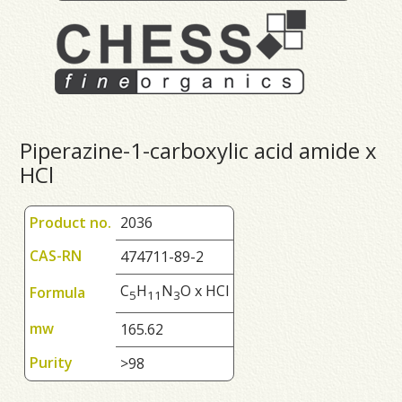
Piperazine-1-carboxylic acid amide x
HCl
Product no.
2036
CAS-RN
474711-89-2
C
H
N
O x HCl
Formula
5
1
1
3
mw
165.62
Purity
>98