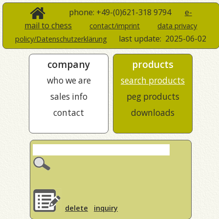
phone: +49-(0)621-318 9794
e-
mail to chess
contact/imprint
data privacy
last update:
2025-06-02
policy/Datenschutzerklärung
company
products
who we are
search products
sales info
peg products
contact
downloads
delete
inquiry