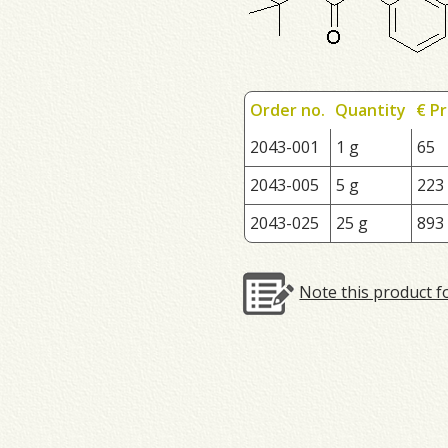
Order no.
Quantity
€ Pr
2043-001
1 g
65
2043-005
5 g
223
2043-025
25 g
893
Note this product f