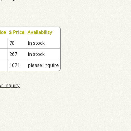
ice
$ Price
Availability
78
in stock
267
in stock
1071
please inquire
or inquiry