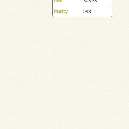
mw
308.38
Purity
>98