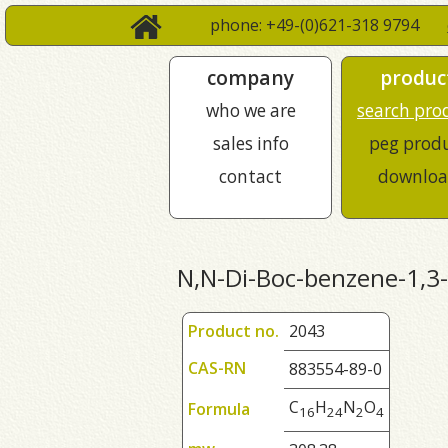
phone: +49-(0)621-318 9794
company
produc
who we are
search pro
sales info
peg prod
contact
downloa
N,N-Di-Boc-benzene-1,3
Product no.
2043
CAS-RN
883554-89-0
C
H
N
O
Formula
1
6
2
4
2
4