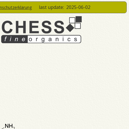
last update:
2025-06-02
enschutzerklärung