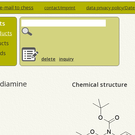
e-mail to chess
contact/imprint
data privacy policy/Dat
ts
ducts
ucts
ds
delete
inquiry
-diamine
Chemical structure