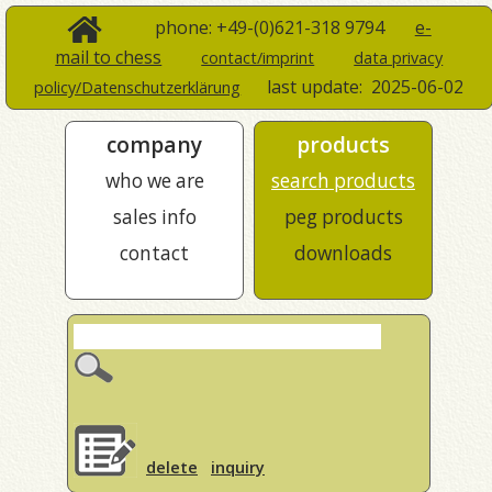
phone: +49-(0)621-318 9794
e-
mail to chess
contact/imprint
data privacy
last update:
2025-06-02
policy/Datenschutzerklärung
company
products
who we are
search products
sales info
peg products
contact
downloads
delete
inquiry