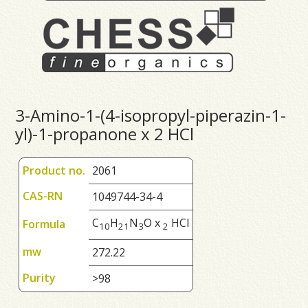
3-Amino-1-(4-isopropyl-piperazin-1-
yl)-1-propanone x 2 HCl
Product no.
2061
CAS-RN
1049744-34-4
C
H
N
O x
HCl
Formula
1
0
2
1
3
2
mw
272.22
Purity
>98