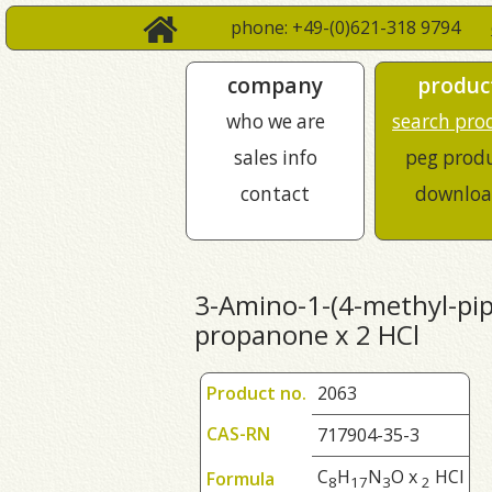
phone: +49-(0)621-318 9794
company
produc
who we are
search pro
sales info
peg prod
contact
downloa
3-Amino-1-(4-methyl-pipe
propanone x 2 HCl
Product no.
2063
CAS-RN
717904-35-3
C
H
N
O x
HCl
Formula
8
1
7
3
2