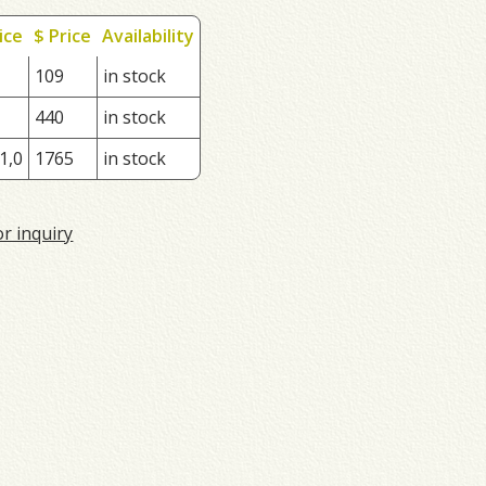
ice
$ Price
Availability
109
in stock
440
in stock
1,0
1765
in stock
or inquiry