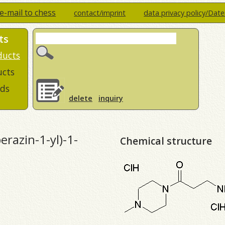
e-mail to chess
contact/imprint
data privacy policy/Dat
ts
ducts
ucts
ds
delete
inquiry
razin-1-yl)-1-
Chemical structure