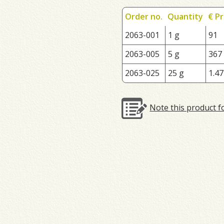
Order no.
Quantity
€ Pr
2063-001
1 g
91
2063-005
5 g
367
2063-025
25 g
1.47
Note this product f