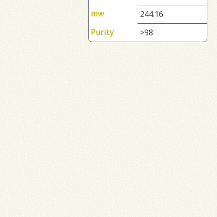
mw
244.16
Purity
>98