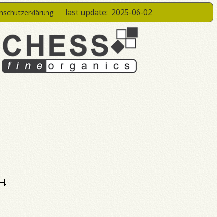
last update:
2025-06-02
enschutzerklärung