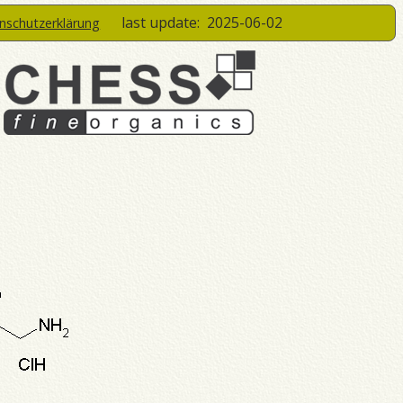
last update:
2025-06-02
enschutzerklärung