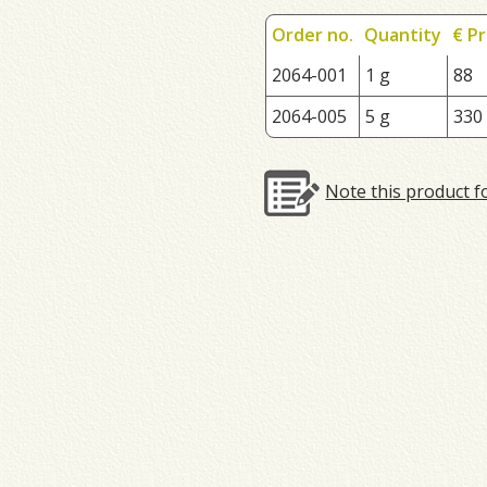
Order no.
Quantity
€ Pr
2064-001
1 g
88
2064-005
5 g
330
Note this product f