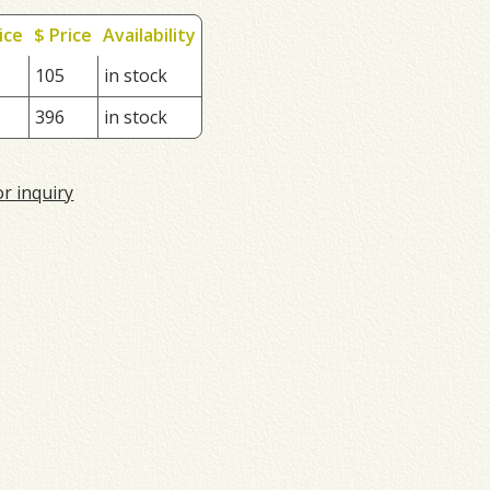
ice
$ Price
Availability
105
in stock
396
in stock
or inquiry