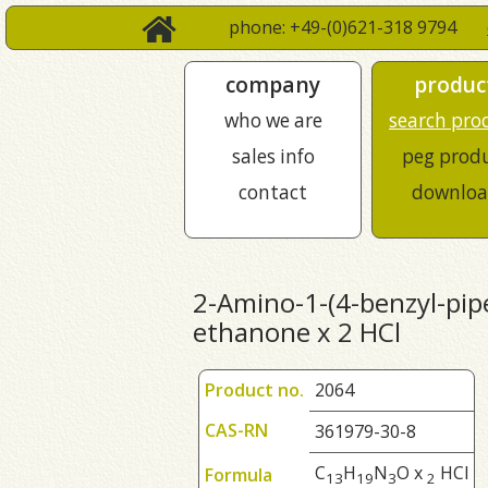
phone: +49-(0)621-318 9794
company
produc
who we are
search pro
sales info
peg prod
contact
downloa
2-Amino-1-(4-benzyl-pipe
ethanone x 2 HCl
Product no.
2064
CAS-RN
361979-30-8
C
H
N
O x
HCl
Formula
1
3
1
9
3
2