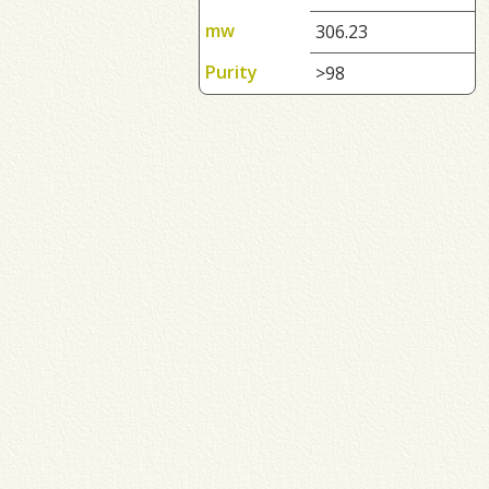
mw
306.23
Purity
>98