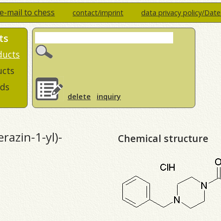
e-mail to chess
contact/imprint
data privacy policy/Dat
ts
ducts
ucts
ds
delete
inquiry
razin-1-yl)-
Chemical structure