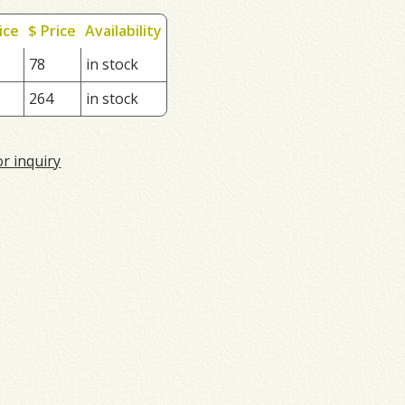
ice
$ Price
Availability
78
in stock
264
in stock
or inquiry