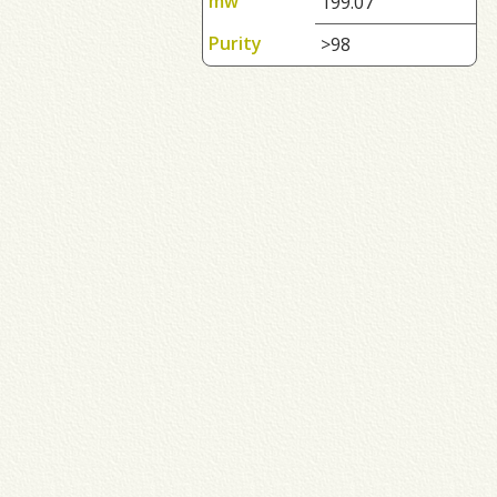
mw
199.07
Purity
>98