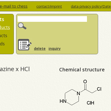
e-mail to chess
contact/imprint
data privacy policy/Dat
ts
ducts
ucts
ds
delete
inquiry
razine x HCl
Chemical structure