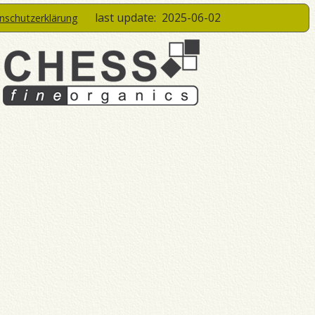
last update:
2025-06-02
enschutzerklärung