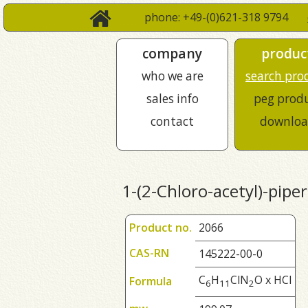
phone: +49-(0)621-318 9794
company
produc
who we are
search pro
sales info
peg prod
contact
downloa
1-(2-Chloro-acetyl)-pipe
Product no.
2066
CAS-RN
145222-00-0
C
H
ClN
O x HCl
Formula
6
1
1
2