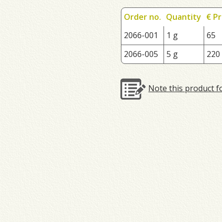
Order no.
Quantity
€ Pr
2066-001
1 g
65
2066-005
5 g
220
Note this product f