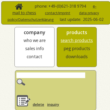
phone: +49-(0)621-318 9794
e-
mail to chess
contact/imprint
data privacy
last update:
2025-06-02
policy/Datenschutzerklärung
company
products
who we are
search products
sales info
peg products
contact
downloads
delete
inquiry