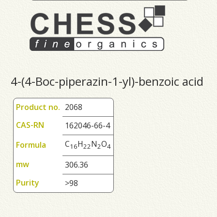
4-(4-Boc-piperazin-1-yl)-benzoic acid
Product no.
2068
CAS-RN
162046-66-4
C
H
N
O
Formula
1
6
2
2
2
4
mw
306.36
Purity
>98