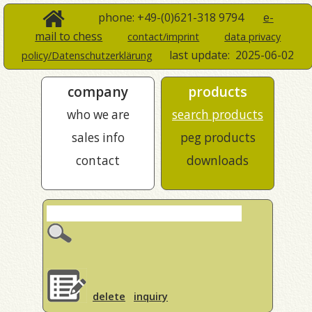
phone: +49-(0)621-318 9794
e-
mail to chess
contact/imprint
data privacy
last update:
2025-06-02
policy/Datenschutzerklärung
company
products
who we are
search products
sales info
peg products
contact
downloads
delete
inquiry