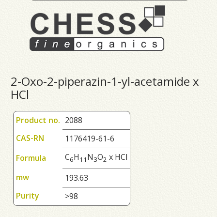
2-Oxo-2-piperazin-1-yl-acetamide x
HCl
Product no.
2088
CAS-RN
1176419-61-6
C
H
N
O
x HCl
Formula
6
1
1
3
2
mw
193.63
Purity
>98