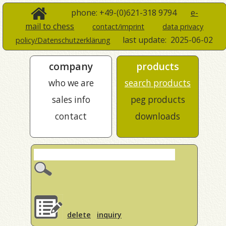
phone: +49-(0)621-318 9794
e-
mail to chess
contact/imprint
data privacy
last update:
2025-06-02
policy/Datenschutzerklärung
company
products
who we are
search products
sales info
peg products
contact
downloads
delete
inquiry