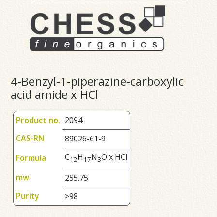
4-Benzyl-1-piperazine-carboxylic
acid amide x HCl
Product no.
2094
CAS-RN
89026-61-9
C
H
N
O x HCl
Formula
1
2
1
7
3
mw
255.75
Purity
>98