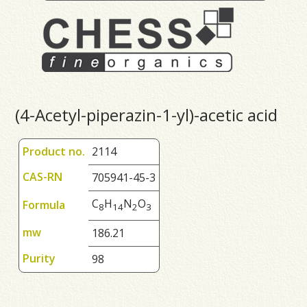
(4-Acetyl-piperazin-1-yl)-acetic acid
Product no.
2114
CAS-RN
705941-45-3
C
H
N
O
Formula
8
1
4
2
3
mw
186.21
Purity
98