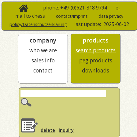
phone: +49-(0)621-318 9794
e-
mail to chess
contact/imprint
data privacy
last update:
2025-06-02
policy/Datenschutzerklärung
company
products
who we are
search products
sales info
peg products
contact
downloads
delete
inquiry