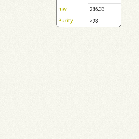
mw
286.33
Purity
>98