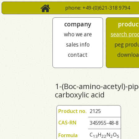
phone: +49-(0)621-318 9794
company
produc
who we are
search pro
sales info
peg prod
contact
downloa
1-(Boc-amino-acetyl)-pip
carboxylic acid
Product no.
2125
CAS-RN
345955-48-8
C
H
N
O
Formula
1
3
2
2
2
5