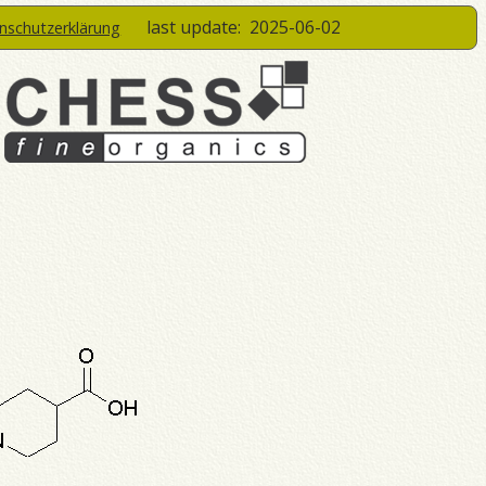
last update:
2025-06-02
enschutzerklärung