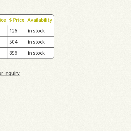
ice
$ Price
Availability
126
in stock
504
in stock
856
in stock
or inquiry