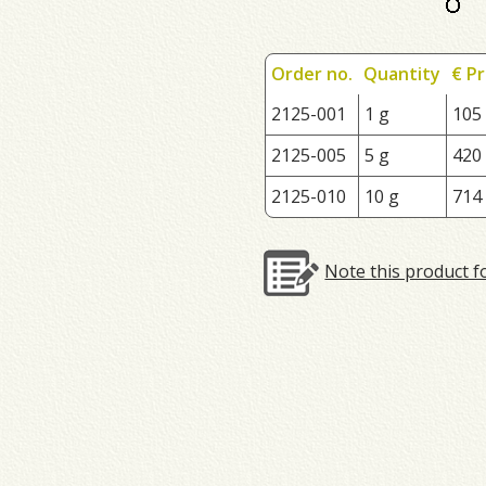
Order no.
Quantity
€ Pr
2125-001
1 g
105
2125-005
5 g
420
2125-010
10 g
714
Note this product f