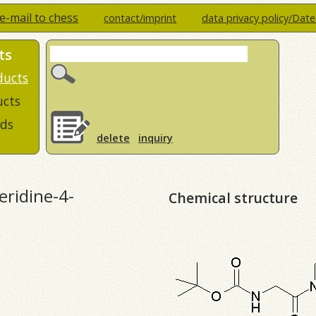
e-mail to chess
contact/imprint
data privacy policy/Dat
ts
ducts
ucts
ds
delete
inquiry
eridine-4-
Chemical structure