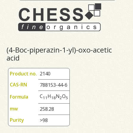
(4-Boc-piperazin-1-yl)-oxo-acetic
acid
Product no.
2140
CAS-RN
788153-44-6
C
H
N
O
Formula
1
1
1
8
2
5
mw
258.28
Purity
>98