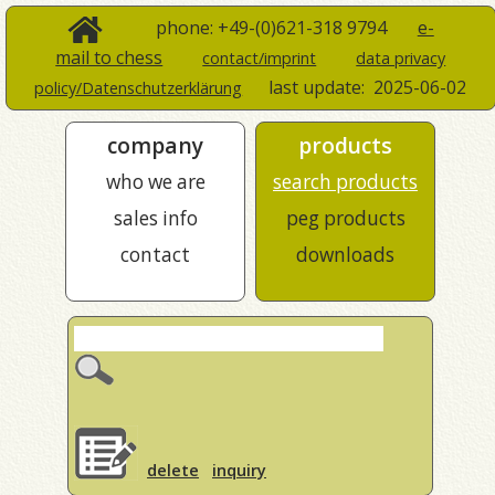
phone: +49-(0)621-318 9794
e-
mail to chess
contact/imprint
data privacy
last update:
2025-06-02
policy/Datenschutzerklärung
company
products
who we are
search products
sales info
peg products
contact
downloads
delete
inquiry