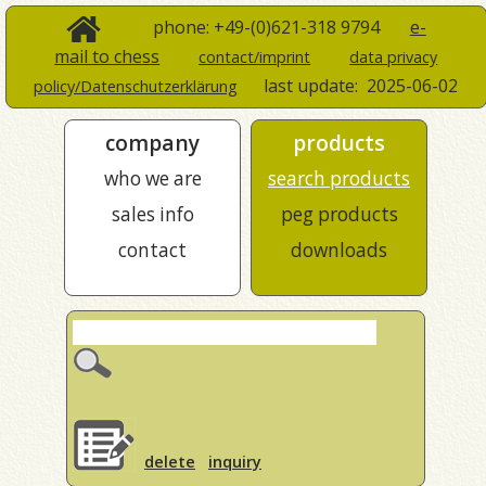
phone: +49-(0)621-318 9794
e-
mail to chess
contact/imprint
data privacy
last update:
2025-06-02
policy/Datenschutzerklärung
company
products
who we are
search products
sales info
peg products
contact
downloads
delete
inquiry