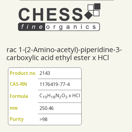
rac 1-(2-Amino-acetyl)-piperidine-3-
carboxylic acid ethyl ester x HCl
Product no.
2143
CAS-RN
1176419-77-4
C
H
N
O
x HCl
Formula
1
0
1
8
2
3
mw
250.46
Purity
>98