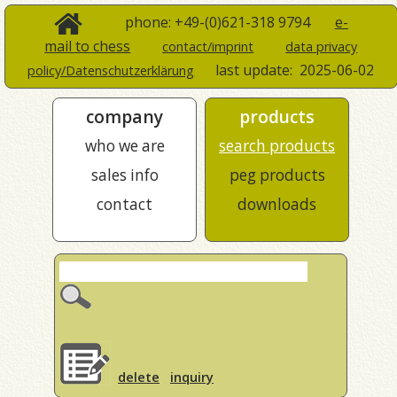
phone: +49-(0)621-318 9794
e-
mail to chess
contact/imprint
data privacy
last update:
2025-06-02
policy/Datenschutzerklärung
company
products
who we are
search products
sales info
peg products
contact
downloads
delete
inquiry