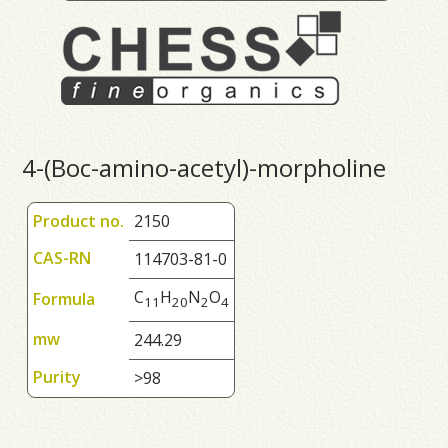
4-(Boc-amino-acetyl)-morpholine
Product no.
2150
CAS-RN
114703-81-0
C
H
N
O
Formula
1
1
2
0
2
4
mw
244.29
Purity
>98