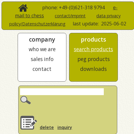
phone: +49-(0)621-318 9794
e-
mail to chess
contact/imprint
data privacy
last update:
2025-06-02
policy/Datenschutzerklärung
company
products
who we are
search products
sales info
peg products
contact
downloads
delete
inquiry