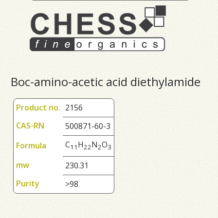
Boc-amino-acetic acid diethylamide
Product no.
2156
CAS-RN
500871-60-3
C
H
N
O
Formula
1
1
2
2
2
3
mw
230.31
Purity
>98