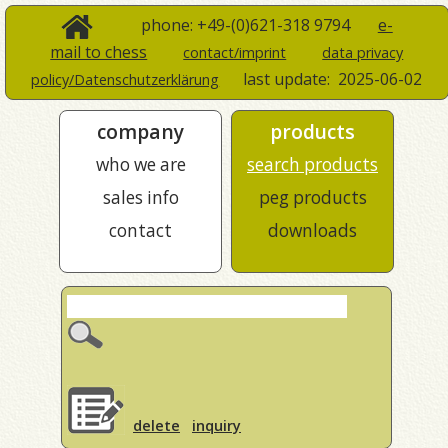
phone: +49-(0)621-318 9794
e-
mail to chess
contact/imprint
data privacy
last update:
2025-06-02
policy/Datenschutzerklärung
company
products
who we are
search products
sales info
peg products
contact
downloads
delete
inquiry