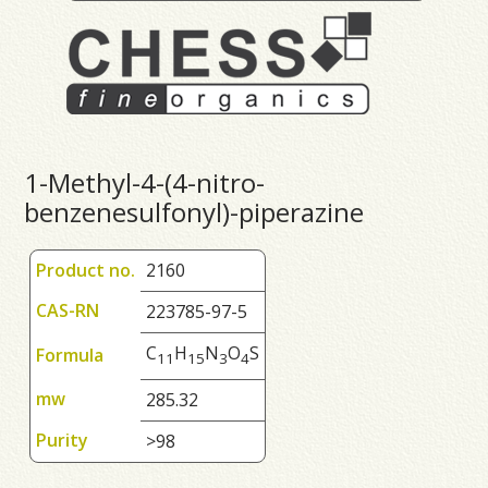
1-Methyl-4-(4-nitro-
benzenesulfonyl)-piperazine
Product no.
2160
CAS-RN
223785-97-5
C
H
N
O
S
Formula
1
1
1
5
3
4
mw
285.32
Purity
>98