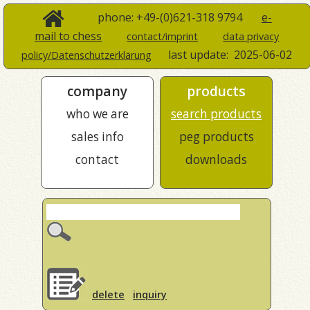
phone: +49-(0)621-318 9794
e-
mail to chess
contact/imprint
data privacy
last update:
2025-06-02
policy/Datenschutzerklärung
company
products
who we are
search products
sales info
peg products
contact
downloads
delete
inquiry