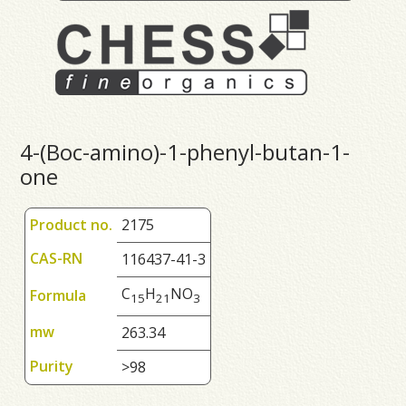
4-(Boc-amino)-1-phenyl-butan-1-
one
Product no.
2175
CAS-RN
116437-41-3
C
H
NO
Formula
1
5
2
1
3
mw
263.34
Purity
>98