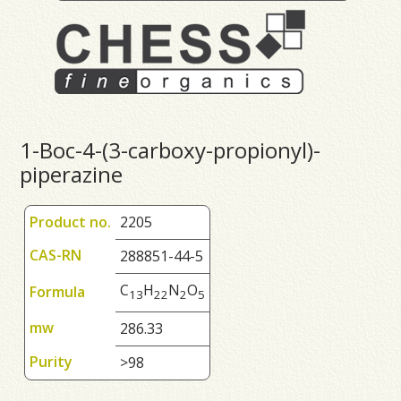
1-Boc-4-(3-carboxy-propionyl)-
piperazine
Product no.
2205
CAS-RN
288851-44-5
C
H
N
O
Formula
1
3
2
2
2
5
mw
286.33
Purity
>98