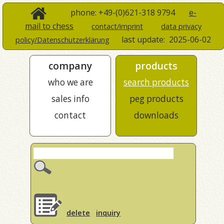
phone: +49-(0)621-318 9794
e-
mail to chess
contact/imprint
data privacy
last update:
2025-06-02
policy/Datenschutzerklärung
company
products
who we are
search products
sales info
peg products
contact
downloads
delete
inquiry