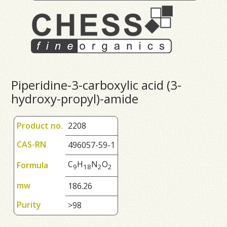
Piperidine-3-carboxylic acid (3-
hydroxy-propyl)-amide
Product no.
2208
CAS-RN
496057-59-1
C
H
N
O
Formula
9
1
8
2
2
mw
186.26
Purity
>98