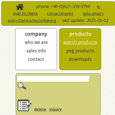
phone: +49-(0)621-318 9794
e-
mail to chess
contact/imprint
data privacy
last update:
2025-06-02
policy/Datenschutzerklärung
company
products
who we are
search products
sales info
peg products
contact
downloads
delete
inquiry