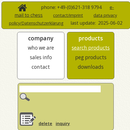
phone: +49-(0)621-318 9794
e-
mail to chess
contact/imprint
data privacy
last update:
2025-06-02
policy/Datenschutzerklärung
company
products
who we are
search products
sales info
peg products
contact
downloads
delete
inquiry