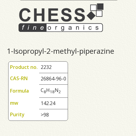
1-Isopropyl-2-methyl-piperazine
Product no.
2232
CAS-RN
26864-96-0
C
H
N
Formula
8
1
8
2
mw
142.24
Purity
>98