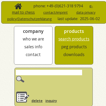
phone: +49-(0)621-318 9794
e-
mail to chess
contact/imprint
data privacy
last update:
2025-06-02
policy/Datenschutzerklärung
company
products
who we are
search products
sales info
peg products
contact
downloads
delete
inquiry