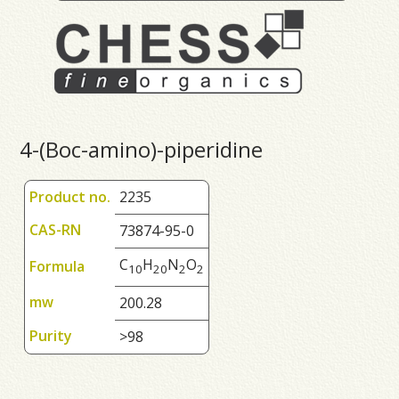
4-(Boc-amino)-piperidine
Product no.
2235
CAS-RN
73874-95-0
C
H
N
O
Formula
1
0
2
0
2
2
mw
200.28
Purity
>98