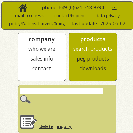
phone: +49-(0)621-318 9794
e-
mail to chess
contact/imprint
data privacy
last update:
2025-06-02
policy/Datenschutzerklärung
company
products
who we are
search products
sales info
peg products
contact
downloads
delete
inquiry