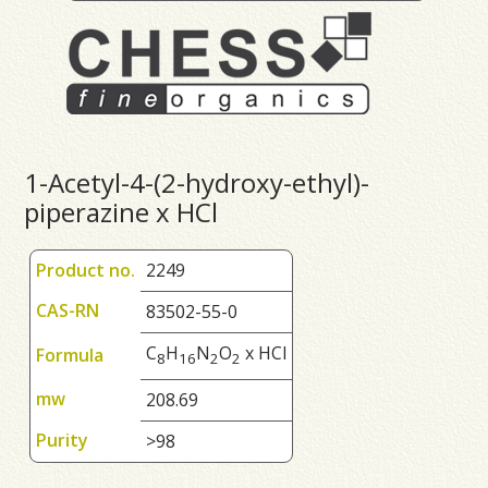
1-Acetyl-4-(2-hydroxy-ethyl)-
piperazine x HCl
Product no.
2249
CAS-RN
83502-55-0
C
H
N
O
x HCl
Formula
8
1
6
2
2
mw
208.69
Purity
>98