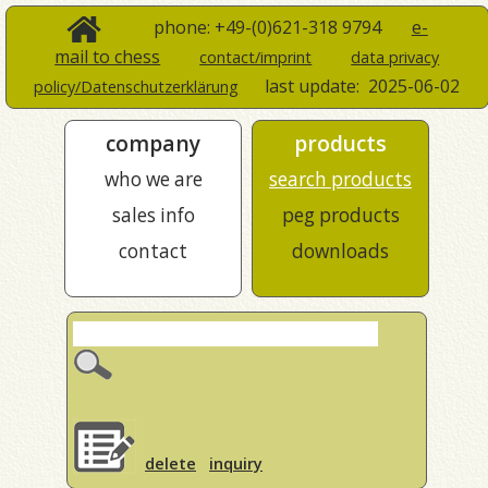
phone: +49-(0)621-318 9794
e-
mail to chess
contact/imprint
data privacy
last update:
2025-06-02
policy/Datenschutzerklärung
company
products
who we are
search products
sales info
peg products
contact
downloads
delete
inquiry