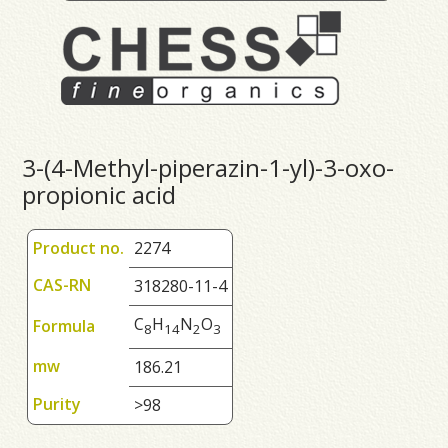
3-(4-Methyl-piperazin-1-yl)-3-oxo-
propionic acid
Product no.
2274
CAS-RN
318280-11-4
C
H
N
O
Formula
8
1
4
2
3
mw
186.21
Purity
>98