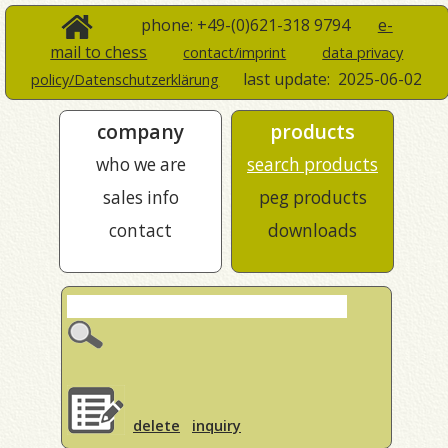
phone: +49-(0)621-318 9794
e-
mail to chess
contact/imprint
data privacy
last update:
2025-06-02
policy/Datenschutzerklärung
company
products
who we are
search products
sales info
peg products
contact
downloads
delete
inquiry