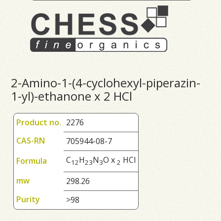
2-Amino-1-(4-cyclohexyl-piperazin-
1-yl)-ethanone x 2 HCl
Product no.
2276
CAS-RN
705944-08-7
C
H
N
O x
HCl
Formula
1
2
2
3
3
2
mw
298.26
Purity
>98