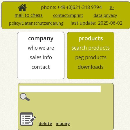
phone: +49-(0)621-318 9794
e-
mail to chess
contact/imprint
data privacy
last update:
2025-06-02
policy/Datenschutzerklärung
company
products
who we are
search products
sales info
peg products
contact
downloads
delete
inquiry