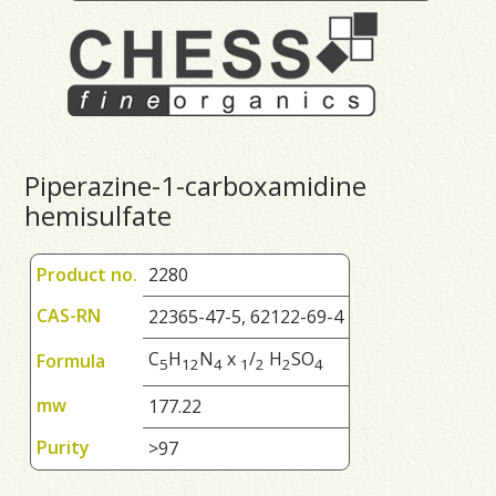
Piperazine-1-carboxamidine
hemisulfate
Product no.
2280
CAS-RN
22365-47-5, 62122-69-4
C
H
N
x
/
H
SO
Formula
5
1
2
4
1
2
2
4
mw
177.22
Purity
>97