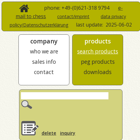
phone: +49-(0)621-318 9794
e-
mail to chess
contact/imprint
data privacy
last update:
2025-06-02
policy/Datenschutzerklärung
company
products
who we are
search products
sales info
peg products
contact
downloads
delete
inquiry