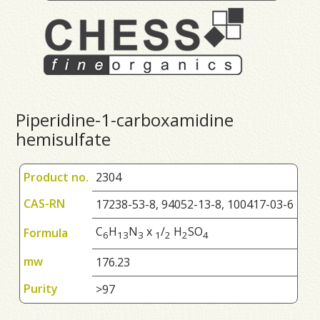
Piperidine-1-carboxamidine
hemisulfate
Product no.
2304
CAS-RN
17238-53-8, 94052-13-8, 100417-03-6
C
H
N
x
/
H
SO
Formula
6
1
3
3
1
2
2
4
mw
176.23
Purity
>97