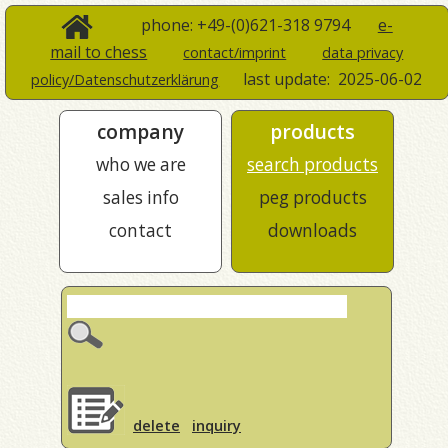
phone: +49-(0)621-318 9794
e-
mail to chess
contact/imprint
data privacy
last update:
2025-06-02
policy/Datenschutzerklärung
company
products
who we are
search products
sales info
peg products
contact
downloads
delete
inquiry