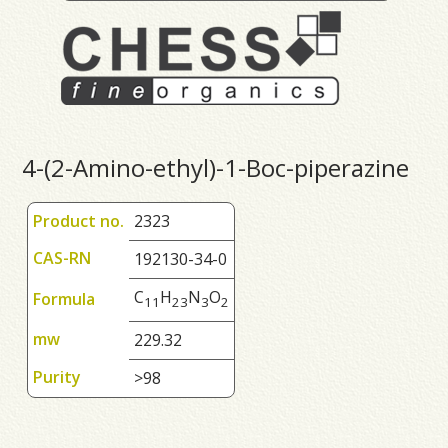
4-(2-Amino-ethyl)-1-Boc-piperazine
Product no.
2323
CAS-RN
192130-34-0
C
H
N
O
Formula
1
1
2
3
3
2
mw
229.32
Purity
>98