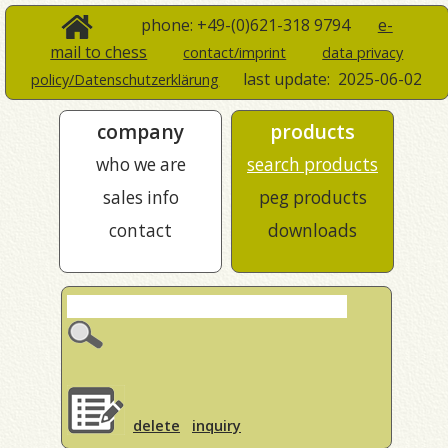
phone: +49-(0)621-318 9794
e-
mail to chess
contact/imprint
data privacy
last update:
2025-06-02
policy/Datenschutzerklärung
company
products
who we are
search products
sales info
peg products
contact
downloads
delete
inquiry