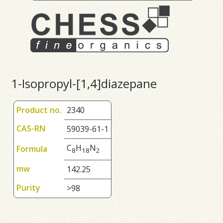
1-Isopropyl-[1,4]diazepane
Product no.
2340
CAS-RN
59039-61-1
C
H
N
Formula
8
1
8
2
mw
142.25
Purity
>98