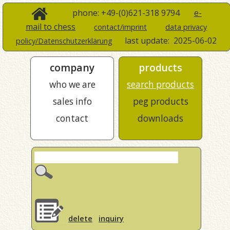
phone: +49-(0)621-318 9794
e-
mail to chess
contact/imprint
data privacy
last update:
2025-06-02
policy/Datenschutzerklärung
company
products
who we are
search products
sales info
peg products
contact
downloads
delete
inquiry