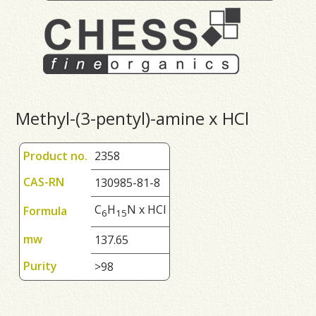
Methyl-(3-pentyl)-amine x HCl
Product no.
2358
CAS-RN
130985-81-8
C
H
N x HCl
Formula
6
1
5
mw
137.65
Purity
>98