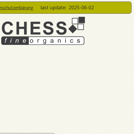
last update:
2025-06-02
enschutzerklärung