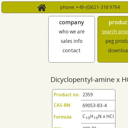
phone: +49-(0)621-318 9794
company
produc
who we are
search pro
sales info
peg prod
contact
downloa
Dicyclopentyl-amine x H
Product no.
2359
CAS-RN
69053-83-4
C
H
N x HCl
Formula
1
0
1
9