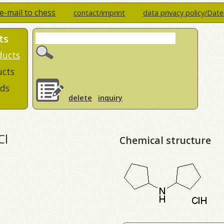
e-mail to chess
contact/imprint
data privacy policy/Dat
ts
ducts
ucts
ds
delete
inquiry
Cl
Chemical structure