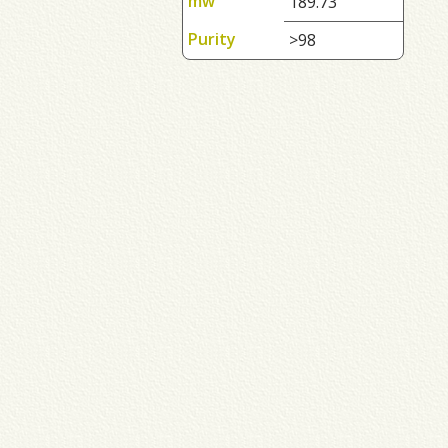
mw
189.73
Purity
>98