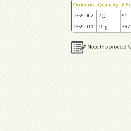
Order no.
Quantity
€ Pr
2359-002
2 g
91
2359-010
10 g
367
Note this product f