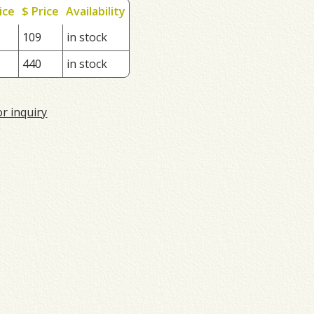
ice
$ Price
Availability
109
in stock
440
in stock
or inquiry