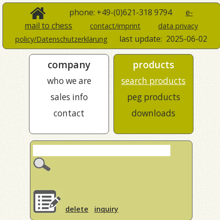
phone: +49-(0)621-318 9794
e-
mail to chess
contact/imprint
data privacy
last update:
2025-06-02
policy/Datenschutzerklärung
company
products
who we are
search products
sales info
peg products
contact
downloads
delete
inquiry