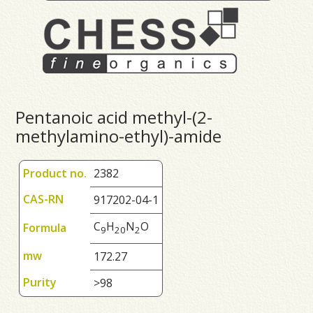
Pentanoic acid methyl-(2-
methylamino-ethyl)-amide
Product no.
2382
CAS-RN
917202-04-1
C
H
N
O
Formula
9
2
0
2
mw
172.27
Purity
>98