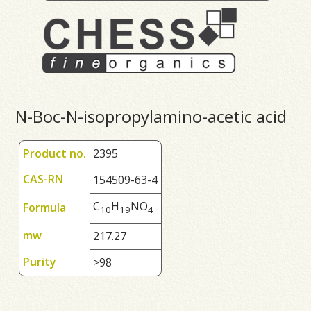
N-Boc-N-isopropylamino-acetic acid
Product no.
2395
CAS-RN
154509-63-4
C
H
NO
Formula
1
0
1
9
4
mw
217.27
Purity
>98