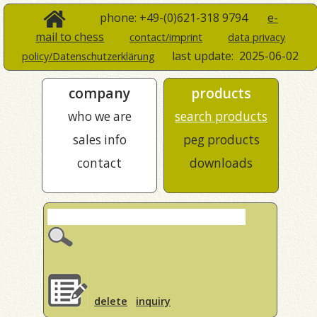
phone: +49-(0)621-318 9794
e-
mail to chess
contact/imprint
data privacy
last update:
2025-06-02
policy/Datenschutzerklärung
company
products
who we are
search products
sales info
peg products
contact
downloads
delete
inquiry