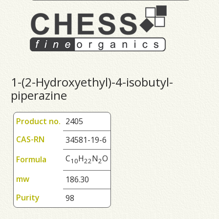
1-(2-Hydroxyethyl)-4-isobutyl-
piperazine
Product no.
2405
CAS-RN
34581-19-6
C
H
N
O
Formula
1
0
2
2
2
mw
186.30
Purity
98