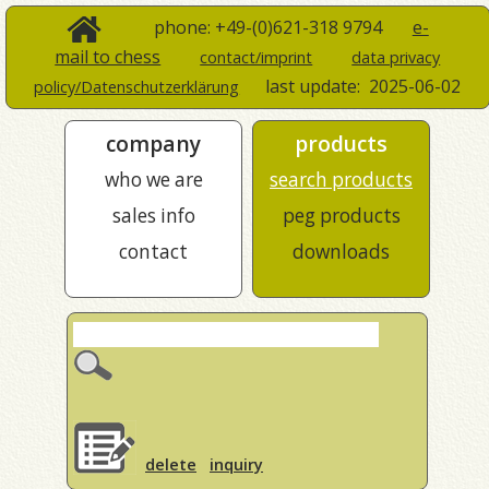
phone: +49-(0)621-318 9794
e-
mail to chess
contact/imprint
data privacy
last update:
2025-06-02
policy/Datenschutzerklärung
company
products
who we are
search products
sales info
peg products
contact
downloads
delete
inquiry