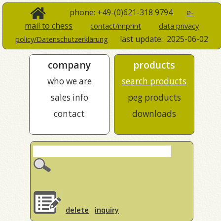
phone: +49-(0)621-318 9794
e-
mail to chess
contact/imprint
data privacy
last update:
2025-06-02
policy/Datenschutzerklärung
company
products
who we are
search products
sales info
peg products
contact
downloads
delete
inquiry