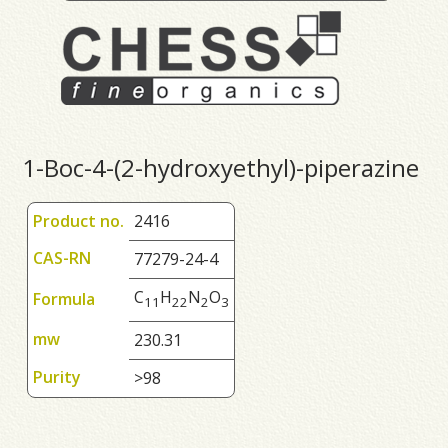
1-Boc-4-(2-hydroxyethyl)-piperazine
Product no.
2416
CAS-RN
77279-24-4
C
H
N
O
Formula
1
1
2
2
2
3
mw
230.31
Purity
>98