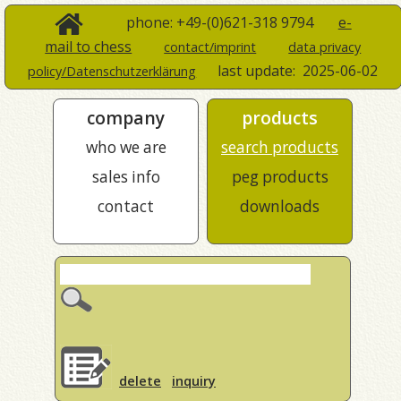
phone: +49-(0)621-318 9794
e-
mail to chess
contact/imprint
data privacy
last update:
2025-06-02
policy/Datenschutzerklärung
company
products
who we are
search products
sales info
peg products
contact
downloads
delete
inquiry