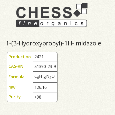
1-(3-Hydroxypropyl)-1H-imidazole
Product no.
2421
CAS-RN
51390-23-9
C
H
N
O
Formula
6
1
0
2
mw
126.16
Purity
>98