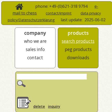
phone: +49-(0)621-318 9794
e-
mail to chess
contact/imprint
data privacy
last update:
2025-06-02
policy/Datenschutzerklärung
company
products
who we are
search products
sales info
peg products
contact
downloads
delete
inquiry