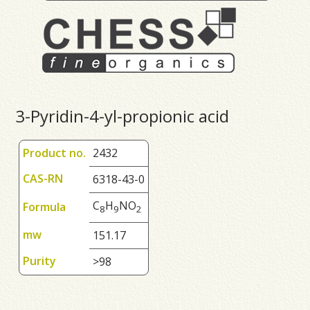
3-Pyridin-4-yl-propionic acid
Product no.
2432
CAS-RN
6318-43-0
C
H
NO
Formula
8
9
2
mw
151.17
Purity
>98